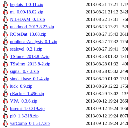
heplots_1.0-11.zip
2013-08-21 17:21
1.1
mi_0.09-18.02.zip
2013-08-21 21:12
242
NiLeDAM_0.1.zip
2013-08-22 17:31
76
quadmod_2013.8.23.zip
2013-08-23 13:21
52
RObsDat_13.08.zip
2013-08-27 15:43
361
nonlinearAnalysis_0.1.zip
2013-08-27 17:32
175
sealevel_0.2.1.zip
2013-08-27 19:41
50
TSfame_2013.8-2.zip
2013-08-28 01:32
131
TSsdmx_2013.8-2.zip
2013-08-28 01:32
40
signal_0.7-3.zip
2013-08-28 05:32
249
simdat.base_0.1-4.zip
2013-08-29 01:02
131
luck_0.9.zip
2013-08-29 12:22
175
cRacker_1.496.zip
2013-08-29 13:02
13
VPA_0.3.6.zip
2013-09-12 19:24
266
hisemi_1.0-319.zip
2013-09-12 19:24
106
pi0_1.3-318.zip
2013-09-12 19:24
807
varComp_0.1-317.zip
2013-09-12 19:24
242