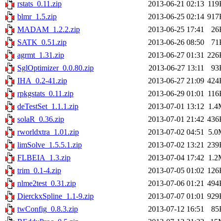
rstats_0.11.zip
2013-06-21 02:13
119
blmr_1.5.zip
2013-06-25 02:14
917
MADAM_1.2.2.zip
2013-06-25 17:41
26
SATK_0.51.zip
2013-06-26 08:50
71
agrmt_1.31.zip
2013-06-27 01:31
226
SglOptimizer_0.0.80.zip
2013-06-27 13:11
93
IHA_0.2-41.zip
2013-06-27 21:09
424
rpkgstats_0.11.zip
2013-06-29 01:01
116
deTestSet_1.1.1.zip
2013-07-01 13:12
1.4
solaR_0.36.zip
2013-07-01 21:42
436
rworldxtra_1.01.zip
2013-07-02 04:51
5.0
limSolve_1.5.5.1.zip
2013-07-02 13:21
239
FLBEIA_1.3.zip
2013-07-04 17:42
1.2
trim_0.1-4.zip
2013-07-05 01:02
126
nlme2test_0.31.zip
2013-07-06 01:21
494
DierckxSpline_1.1-9.zip
2013-07-07 01:01
929
twConfig_0.8.3.zip
2013-07-12 16:51
85