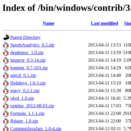
Index of /bin/windows/contrib/3
Name
Last modified
Siz
Parent Directory
SportsAnalytics_0.2.zip
2013-04-11 13:53
116
depthproc_1.0.zip
2013-04-11 13:59
519
inspectr_0.3-14.zip
2013-04-11 14:19
2.0
logging_0.7-103.zip
2013-04-11 14:29
62
specif_0.1.zip
2013-04-11 14:40
20
Holidays_1.0-3.zip
2013-04-11 15:10
18
gravy_0.2-1.zip
2013-04-11 15:39
89
s4vd_1.0.zip
2013-04-11 16:41
5.3
optplus_2012-08.03.zip
2013-04-11 17:03
75
Formula_1.1-1.zip
2013-04-11 22:00
291
Rshare_1.0.zip
2013-04-11 22:00
37
CommonJavaJars_1.0-4.zip
2013-04-12 02:11
5.7