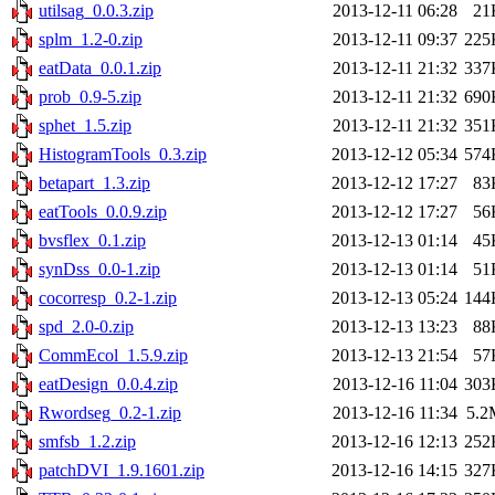
utilsag_0.0.3.zip
2013-12-11 06:28
21
splm_1.2-0.zip
2013-12-11 09:37
225
eatData_0.0.1.zip
2013-12-11 21:32
337
prob_0.9-5.zip
2013-12-11 21:32
690
sphet_1.5.zip
2013-12-11 21:32
351
HistogramTools_0.3.zip
2013-12-12 05:34
574
betapart_1.3.zip
2013-12-12 17:27
83
eatTools_0.0.9.zip
2013-12-12 17:27
56
bvsflex_0.1.zip
2013-12-13 01:14
45
synDss_0.0-1.zip
2013-12-13 01:14
51
cocorresp_0.2-1.zip
2013-12-13 05:24
144
spd_2.0-0.zip
2013-12-13 13:23
88
CommEcol_1.5.9.zip
2013-12-13 21:54
57
eatDesign_0.0.4.zip
2013-12-16 11:04
303
Rwordseg_0.2-1.zip
2013-12-16 11:34
5.2
smfsb_1.2.zip
2013-12-16 12:13
252
patchDVI_1.9.1601.zip
2013-12-16 14:15
327