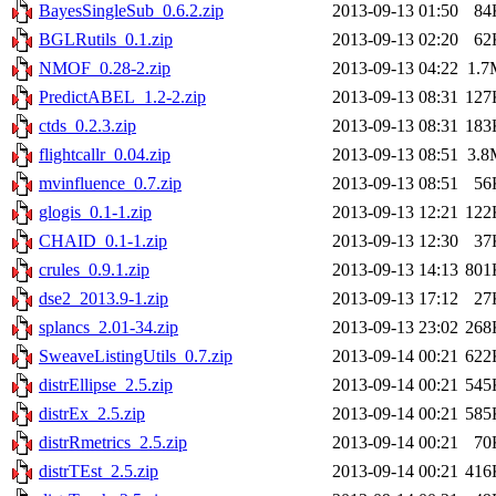
BayesSingleSub_0.6.2.zip
2013-09-13 01:50
84
BGLRutils_0.1.zip
2013-09-13 02:20
62
NMOF_0.28-2.zip
2013-09-13 04:22
1.7
PredictABEL_1.2-2.zip
2013-09-13 08:31
127
ctds_0.2.3.zip
2013-09-13 08:31
183
flightcallr_0.04.zip
2013-09-13 08:51
3.8
mvinfluence_0.7.zip
2013-09-13 08:51
56
glogis_0.1-1.zip
2013-09-13 12:21
122
CHAID_0.1-1.zip
2013-09-13 12:30
37
crules_0.9.1.zip
2013-09-13 14:13
801
dse2_2013.9-1.zip
2013-09-13 17:12
27
splancs_2.01-34.zip
2013-09-13 23:02
268
SweaveListingUtils_0.7.zip
2013-09-14 00:21
622
distrEllipse_2.5.zip
2013-09-14 00:21
545
distrEx_2.5.zip
2013-09-14 00:21
585
distrRmetrics_2.5.zip
2013-09-14 00:21
70
distrTEst_2.5.zip
2013-09-14 00:21
416