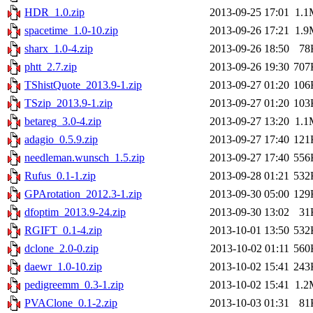
HDR_1.0.zip
2013-09-25 17:01
1.1
spacetime_1.0-10.zip
2013-09-26 17:21
1.9
sharx_1.0-4.zip
2013-09-26 18:50
78
phtt_2.7.zip
2013-09-26 19:30
707
TShistQuote_2013.9-1.zip
2013-09-27 01:20
106
TSzip_2013.9-1.zip
2013-09-27 01:20
103
betareg_3.0-4.zip
2013-09-27 13:20
1.1
adagio_0.5.9.zip
2013-09-27 17:40
121
needleman.wunsch_1.5.zip
2013-09-27 17:40
556
Rufus_0.1-1.zip
2013-09-28 01:21
532
GPArotation_2012.3-1.zip
2013-09-30 05:00
129
dfoptim_2013.9-24.zip
2013-09-30 13:02
31
RGIFT_0.1-4.zip
2013-10-01 13:50
532
dclone_2.0-0.zip
2013-10-02 01:11
560
daewr_1.0-10.zip
2013-10-02 15:41
243
pedigreemm_0.3-1.zip
2013-10-02 15:41
1.2
PVAClone_0.1-2.zip
2013-10-03 01:31
81