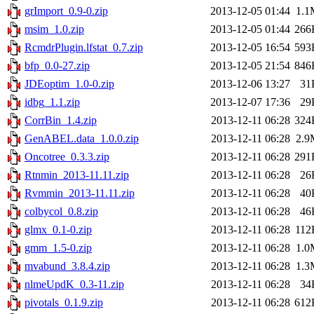
grImport_0.9-0.zip
2013-12-05 01:44
1.1
msim_1.0.zip
2013-12-05 01:44
266
RcmdrPlugin.lfstat_0.7.zip
2013-12-05 16:54
593
bfp_0.0-27.zip
2013-12-05 21:54
846
JDEoptim_1.0-0.zip
2013-12-06 13:27
31
idbg_1.1.zip
2013-12-07 17:36
29
CorrBin_1.4.zip
2013-12-11 06:28
324
GenABEL.data_1.0.0.zip
2013-12-11 06:28
2.9
Oncotree_0.3.3.zip
2013-12-11 06:28
291
Rtnmin_2013-11.11.zip
2013-12-11 06:28
26
Rvmmin_2013-11.11.zip
2013-12-11 06:28
40
colbycol_0.8.zip
2013-12-11 06:28
46
glmx_0.1-0.zip
2013-12-11 06:28
112
gmm_1.5-0.zip
2013-12-11 06:28
1.0
mvabund_3.8.4.zip
2013-12-11 06:28
1.3
nlmeUpdK_0.3-11.zip
2013-12-11 06:28
34
pivotals_0.1.9.zip
2013-12-11 06:28
612