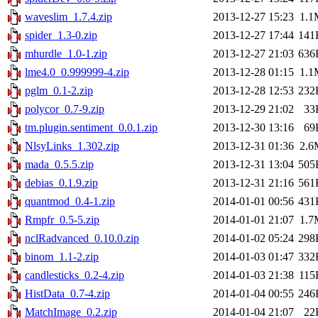
waveslim_1.7.4.zip
2013-12-27 15:23
1.1
spider_1.3-0.zip
2013-12-27 17:44
141
mhurdle_1.0-1.zip
2013-12-27 21:03
636
lme4.0_0.999999-4.zip
2013-12-28 01:15
1.1
pglm_0.1-2.zip
2013-12-28 12:53
232
polycor_0.7-9.zip
2013-12-29 21:02
33
tm.plugin.sentiment_0.0.1.zip
2013-12-30 13:16
69
NlsyLinks_1.302.zip
2013-12-31 01:36
2.6
mada_0.5.5.zip
2013-12-31 13:04
505
debias_0.1.9.zip
2013-12-31 21:16
561
quantmod_0.4-1.zip
2014-01-01 00:56
431
Rmpfr_0.5-5.zip
2014-01-01 21:07
1.7
nclRadvanced_0.10.0.zip
2014-01-02 05:24
298
binom_1.1-2.zip
2014-01-03 01:47
332
candlesticks_0.2-4.zip
2014-01-03 21:38
115
HistData_0.7-4.zip
2014-01-04 00:55
246
MatchImage_0.2.zip
2014-01-04 21:07
22