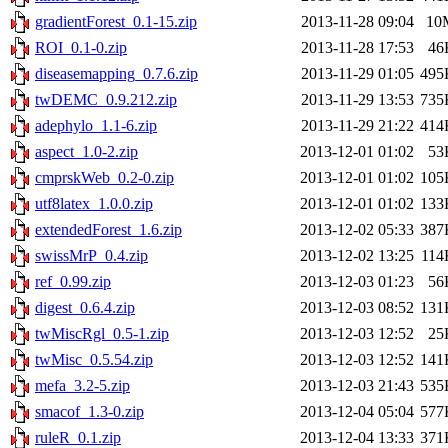
gradientForest_0.1-15.zip
2013-11-28 09:04
10
ROI_0.1-0.zip
2013-11-28 17:53
46
diseasemapping_0.7.6.zip
2013-11-29 01:05
495
twDEMC_0.9.212.zip
2013-11-29 13:53
735
adephylo_1.1-6.zip
2013-11-29 21:22
414
aspect_1.0-2.zip
2013-12-01 01:02
53
cmprskWeb_0.2-0.zip
2013-12-01 01:02
105
utf8latex_1.0.0.zip
2013-12-01 01:02
133
extendedForest_1.6.zip
2013-12-02 05:33
387
swissMrP_0.4.zip
2013-12-02 13:25
114
ref_0.99.zip
2013-12-03 01:23
56
digest_0.6.4.zip
2013-12-03 08:52
131
twMiscRgl_0.5-1.zip
2013-12-03 12:52
25
twMisc_0.5.54.zip
2013-12-03 12:52
141
mefa_3.2-5.zip
2013-12-03 21:43
535
smacof_1.3-0.zip
2013-12-04 05:04
577
ruleR_0.1.zip
2013-12-04 13:33
371