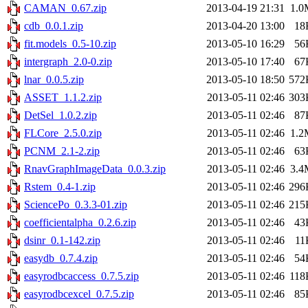
CAMAN_0.67.zip
2013-04-19 21:31
1.0
cdb_0.0.1.zip
2013-04-20 13:00
18
fit.models_0.5-10.zip
2013-05-10 16:29
56
intergraph_2.0-0.zip
2013-05-10 17:40
67
lnar_0.0.5.zip
2013-05-10 18:50
572
ASSET_1.1.2.zip
2013-05-11 02:46
303
DetSel_1.0.2.zip
2013-05-11 02:46
87
FLCore_2.5.0.zip
2013-05-11 02:46
1.2
PCNM_2.1-2.zip
2013-05-11 02:46
63
RnavGraphImageData_0.0.3.zip
2013-05-11 02:46
3.4
Rstem_0.4-1.zip
2013-05-11 02:46
296
SciencePo_0.3.3-01.zip
2013-05-11 02:46
215
coefficientalpha_0.2.6.zip
2013-05-11 02:46
43
dsinr_0.1-142.zip
2013-05-11 02:46
11
easydb_0.7.4.zip
2013-05-11 02:46
54
easyrodbcaccess_0.7.5.zip
2013-05-11 02:46
118
easyrodbcexcel_0.7.5.zip
2013-05-11 02:46
85