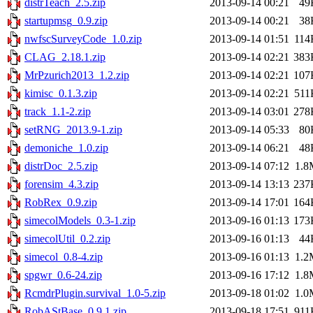
distrTeach_2.5.zip
2013-09-14 00:21
49
startupmsg_0.9.zip
2013-09-14 00:21
38
nwfscSurveyCode_1.0.zip
2013-09-14 01:51
114
CLAG_2.18.1.zip
2013-09-14 02:21
383
MrPzurich2013_1.2.zip
2013-09-14 02:21
107
kimisc_0.1.3.zip
2013-09-14 02:21
511
track_1.1-2.zip
2013-09-14 03:01
278
setRNG_2013.9-1.zip
2013-09-14 05:33
80
demoniche_1.0.zip
2013-09-14 06:21
48
distrDoc_2.5.zip
2013-09-14 07:12
1.8
forensim_4.3.zip
2013-09-14 13:13
237
RobRex_0.9.zip
2013-09-14 17:01
164
simecolModels_0.3-1.zip
2013-09-16 01:13
173
simecolUtil_0.2.zip
2013-09-16 01:13
44
simecol_0.8-4.zip
2013-09-16 01:13
1.2
spgwr_0.6-24.zip
2013-09-16 17:12
1.8
RcmdrPlugin.survival_1.0-5.zip
2013-09-18 01:02
1.0
RobAStBase_0.9.1.zip
2013-09-18 17:51
911