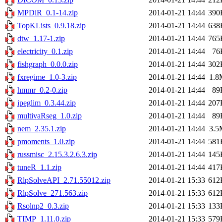
MPDiR_0.1-14.zip
2014-01-21 14:44
390
TopKLists_0.9.18.zip
2014-01-21 14:44
638
dtw_1.17-1.zip
2014-01-21 14:44
765
electricity_0.1.zip
2014-01-21 14:44
76
fishgraph_0.0.0.zip
2014-01-21 14:44
302
fxregime_1.0-3.zip
2014-01-21 14:44
1.8
hmmr_0.2-0.zip
2014-01-21 14:44
89
ipeglim_0.3.44.zip
2014-01-21 14:44
207
multivaRseg_1.0.zip
2014-01-21 14:44
89
nem_2.35.1.zip
2014-01-21 14:44
3.5
pmoments_1.0.zip
2014-01-21 14:44
581
russmisc_2.15.3.2.6.3.zip
2014-01-21 14:44
145
tuneR_1.1.zip
2014-01-21 14:44
417
RlpSolveAPI_2.71.55012.zip
2014-01-21 15:33
612
RlpSolve_271.563.zip
2014-01-21 15:33
612
Rsolnp2_0.3.zip
2014-01-21 15:33
133
TIMP_1.11.0.zip
2014-01-21 15:33
579