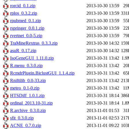
rorcid_0.1.zip
2013-10-30 13:59
29
rplos_0.3.2.zip
2013-10-30 13:59
331
rpubmed_0.1.zip
2013-10-30 13:59
55
rspringer_0.0.1.zip
2013-10-30 13:59
22
rvertnet_0.0-5.zip
2013-10-30 13:59
79
TraMineRextras_0.3.3.zip
2013-10-30 14:32
159
asuR_0.17.zip
2013-10-30 14:32
128
IsoGeneGUI_1.11.0.zip
2013-10-31 13:42
1.9
R.menu_0.3.0.zip
2013-10-31 13:42
20
RcmdrPlugin.BiclustGUI_1.1.4.zip
2013-10-31 13:42
65
Rniftilib_0.0-33.zip
2013-10-31 13:42
213
meteo_0.1-0.zip
2013-10-31 13:42
11
HTSDiff_1.0.1.zip
2013-10-31 18:14
386
ordinal_2013.10-31.zip
2013-10-31 18:14
1.8
R.archive_0.3.0.zip
2013-11-01 01:53
31
sfit_0.3.0.zip
2013-11-01 02:53
217
ACNE_0.7.0.zip
2013-11-01 09:22
103