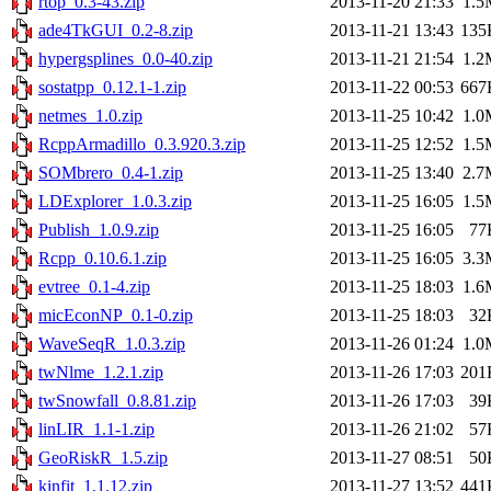
rtop_0.3-43.zip
2013-11-20 21:33
1.5
ade4TkGUI_0.2-8.zip
2013-11-21 13:43
135
hypergsplines_0.0-40.zip
2013-11-21 21:54
1.2
sostatpp_0.12.1-1.zip
2013-11-22 00:53
667
netmes_1.0.zip
2013-11-25 10:42
1.0
RcppArmadillo_0.3.920.3.zip
2013-11-25 12:52
1.5
SOMbrero_0.4-1.zip
2013-11-25 13:40
2.7
LDExplorer_1.0.3.zip
2013-11-25 16:05
1.5
Publish_1.0.9.zip
2013-11-25 16:05
77
Rcpp_0.10.6.1.zip
2013-11-25 16:05
3.3
evtree_0.1-4.zip
2013-11-25 18:03
1.6
micEconNP_0.1-0.zip
2013-11-25 18:03
32
WaveSeqR_1.0.3.zip
2013-11-26 01:24
1.0
twNlme_1.2.1.zip
2013-11-26 17:03
201
twSnowfall_0.8.81.zip
2013-11-26 17:03
39
linLIR_1.1-1.zip
2013-11-26 21:02
57
GeoRiskR_1.5.zip
2013-11-27 08:51
50
kinfit_1.1.12.zip
2013-11-27 13:52
441