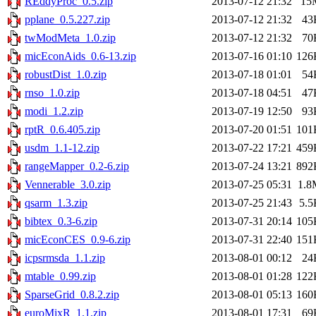
REddyProc_0.5.zip
2013-07-12 21:32
15
pplane_0.5.227.zip
2013-07-12 21:32
43
twModMeta_1.0.zip
2013-07-12 21:32
70
micEconAids_0.6-13.zip
2013-07-16 01:10
126
robustDist_1.0.zip
2013-07-18 01:01
54
rnso_1.0.zip
2013-07-18 04:51
47
modi_1.2.zip
2013-07-19 12:50
93
rptR_0.6.405.zip
2013-07-20 01:51
101
usdm_1.1-12.zip
2013-07-22 17:21
459
rangeMapper_0.2-6.zip
2013-07-24 13:21
892
Vennerable_3.0.zip
2013-07-25 05:31
1.8
qsarm_1.3.zip
2013-07-25 21:43
5.5
bibtex_0.3-6.zip
2013-07-31 20:14
105
micEconCES_0.9-6.zip
2013-07-31 22:40
151
icpsrmsda_1.1.zip
2013-08-01 00:12
24
mtable_0.99.zip
2013-08-01 01:28
122
SparseGrid_0.8.2.zip
2013-08-01 05:13
160
euroMixR_1.1.zip
2013-08-01 17:31
69