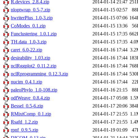
R.devices_2.8.4.zip
2014-01-14 21:47
251
nloptwrap_0.5-7.zip
2014-01-15 02:57
88
hwriterPlus_1.0-3.zip
2014-01-15 07:06
164
CoModes_0.1.zip
2014-01-15 13:36
56
Funclustering_1.0.1.zip
2014-01-15 17:35
662
TH.data_1.0-3.zip
2014-01-15 17:35
4.0
caret_6.0-22.zip
2014-01-16 17:44
3.2
desirability_1.03.zip
2014-01-16 17:44
183
nclRggplot2_0.11.2.zip
2014-01-16 17:44
768
nclRprogramming_0.12.3.zip
2014-01-16 17:44
530
nucim_0.4.1.zip
2014-01-16 17:44
22
paleoPhylo_1.0-108.zip
2014-01-16 21:15
88
odfWeave_0.8.4.zip
2014-01-17 05:08
1.5
Bessel_0.5-6.zip
2014-01-17 20:06
384
RMixtComp_0.1.zip
2014-01-17 21:55
1.1
Rsafd_1.2.zip
2014-01-17 21:55
1.4
rpnf_0.9.5.zip
2014-01-19 01:09
47
DICOM_0.13.zip
2014-01-21 14:44
212