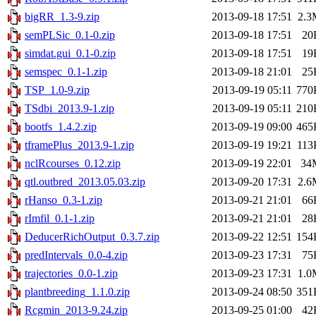
bigRR_1.3-9.zip
2013-09-18 17:51
2.3
semPLSic_0.1-0.zip
2013-09-18 17:51
20
simdat.gui_0.1-0.zip
2013-09-18 17:51
19
semspec_0.1-1.zip
2013-09-18 21:01
25
TSP_1.0-9.zip
2013-09-19 05:11
770
TSdbi_2013.9-1.zip
2013-09-19 05:11
210
bootfs_1.4.2.zip
2013-09-19 09:00
465
tframePlus_2013.9-1.zip
2013-09-19 19:21
113
nclRcourses_0.12.zip
2013-09-19 22:01
34
qtl.outbred_2013.05.03.zip
2013-09-20 17:31
2.6
rHanso_0.3-1.zip
2013-09-21 21:01
66
rImfil_0.1-1.zip
2013-09-21 21:01
28
DeducerRichOutput_0.3.7.zip
2013-09-22 12:51
154
predIntervals_0.0-4.zip
2013-09-23 17:31
75
trajectories_0.0-1.zip
2013-09-23 17:31
1.0
plantbreeding_1.1.0.zip
2013-09-24 08:50
351
Rcgmin_2013-9.24.zip
2013-09-25 01:00
42