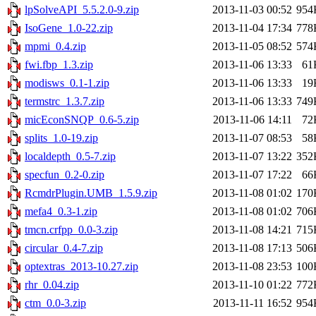
lpSolveAPI_5.5.2.0-9.zip
2013-11-03 00:52
954
IsoGene_1.0-22.zip
2013-11-04 17:34
778
mpmi_0.4.zip
2013-11-05 08:52
574
fwi.fbp_1.3.zip
2013-11-06 13:33
61
modisws_0.1-1.zip
2013-11-06 13:33
19
termstrc_1.3.7.zip
2013-11-06 13:33
749
micEconSNQP_0.6-5.zip
2013-11-06 14:11
72
splits_1.0-19.zip
2013-11-07 08:53
58
localdepth_0.5-7.zip
2013-11-07 13:22
352
specfun_0.2-0.zip
2013-11-07 17:22
66
RcmdrPlugin.UMB_1.5.9.zip
2013-11-08 01:02
170
mefa4_0.3-1.zip
2013-11-08 01:02
706
tmcn.crfpp_0.0-3.zip
2013-11-08 14:21
715
circular_0.4-7.zip
2013-11-08 17:13
506
optextras_2013-10.27.zip
2013-11-08 23:53
100
rhr_0.04.zip
2013-11-10 01:22
772
ctm_0.0-3.zip
2013-11-11 16:52
954