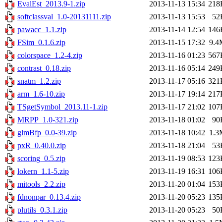
EvalEst_2013.9-1.zip
2013-11-13 15:34
218
softclassval_1.0-20131111.zip
2013-11-13 15:53
52
pawacc_1.1.zip
2013-11-14 12:54
146
FSim_0.1.6.zip
2013-11-15 17:32
9.4
colorspace_1.2-4.zip
2013-11-16 01:23
567
contrast_0.18.zip
2013-11-16 05:14
249
snatm_1.2.zip
2013-11-17 05:16
321
arm_1.6-10.zip
2013-11-17 19:14
217
TSgetSymbol_2013.11-1.zip
2013-11-17 21:02
107
MRPP_1.0-321.zip
2013-11-18 01:02
90
glmBfp_0.0-39.zip
2013-11-18 10:42
1.3
pxR_0.40.0.zip
2013-11-18 21:04
53
scoring_0.5.zip
2013-11-19 08:53
123
lokern_1.1-5.zip
2013-11-19 16:31
106
mitools_2.2.zip
2013-11-20 01:04
153
fdnonpar_0.13.4.zip
2013-11-20 05:23
135
plutils_0.3.1.zip
2013-11-20 05:23
50