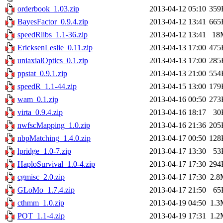
orderbook_1.03.zip
2013-04-12 05:10
359
BayesFactor_0.9.4.zip
2013-04-12 13:41
665
speedRlibs_1.1-36.zip
2013-04-12 13:41
18
EricksenLeslie_0.11.zip
2013-04-13 17:00
475
uniaxialOptics_0.1.zip
2013-04-13 17:00
285
ppstat_0.9.1.zip
2013-04-13 21:00
554
speedR_1.1-44.zip
2013-04-15 13:00
179
wam_0.1.zip
2013-04-16 00:50
273
virta_0.9.4.zip
2013-04-16 18:17
30
nwfscMapping_1.0.zip
2013-04-16 21:36
205
nbpMatching_1.4.0.zip
2013-04-17 00:50
128
lpridge_1.0-7.zip
2013-04-17 13:30
53
HaploSurvival_1.0-4.zip
2013-04-17 17:30
294
cgmisc_2.0.zip
2013-04-17 17:30
2.8
GLoMo_1.7.4.zip
2013-04-17 21:50
65
cthmm_1.0.zip
2013-04-19 04:50
1.3
POT_1.1-4.zip
2013-04-19 17:31
1.2