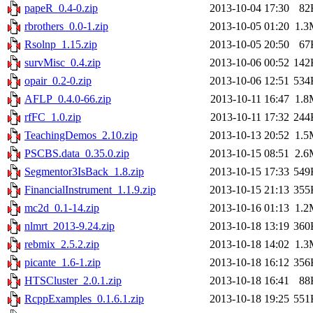
papeR_0.4-0.zip
2013-10-04 17:30
82
rbrothers_0.0-1.zip
2013-10-05 01:20
1.3
Rsolnp_1.15.zip
2013-10-05 20:50
67
survMisc_0.4.zip
2013-10-06 00:52
142
opair_0.2-0.zip
2013-10-06 12:51
534
AFLP_0.4.0-66.zip
2013-10-11 16:47
1.8
rfFC_1.0.zip
2013-10-11 17:32
244
TeachingDemos_2.10.zip
2013-10-13 20:52
1.5
PSCBS.data_0.35.0.zip
2013-10-15 08:51
2.6
Segmentor3IsBack_1.8.zip
2013-10-15 17:33
549
FinancialInstrument_1.1.9.zip
2013-10-15 21:13
355
mc2d_0.1-14.zip
2013-10-16 01:13
1.2
nlmrt_2013-9.24.zip
2013-10-18 13:19
360
rebmix_2.5.2.zip
2013-10-18 14:02
1.3
picante_1.6-1.zip
2013-10-18 16:12
356
HTSCluster_2.0.1.zip
2013-10-18 16:41
88
RcppExamples_0.1.6.1.zip
2013-10-18 19:25
551