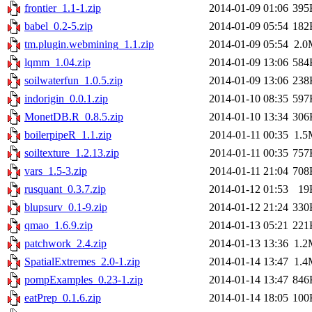
frontier_1.1-1.zip
2014-01-09 01:06
395
babel_0.2-5.zip
2014-01-09 05:54
182
tm.plugin.webmining_1.1.zip
2014-01-09 05:54
2.0
lqmm_1.04.zip
2014-01-09 13:06
584
soilwaterfun_1.0.5.zip
2014-01-09 13:06
238
indorigin_0.0.1.zip
2014-01-10 08:35
597
MonetDB.R_0.8.5.zip
2014-01-10 13:34
306
boilerpipeR_1.1.zip
2014-01-11 00:35
1.5
soiltexture_1.2.13.zip
2014-01-11 00:35
757
vars_1.5-3.zip
2014-01-11 21:04
708
rusquant_0.3.7.zip
2014-01-12 01:53
19
blupsurv_0.1-9.zip
2014-01-12 21:24
330
qmao_1.6.9.zip
2014-01-13 05:21
221
patchwork_2.4.zip
2014-01-13 13:36
1.2
SpatialExtremes_2.0-1.zip
2014-01-14 13:47
1.4
pompExamples_0.23-1.zip
2014-01-14 13:47
846
eatPrep_0.1.6.zip
2014-01-14 18:05
100