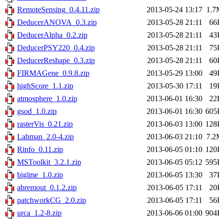
RemoteSensing_0.4.11.zip
2013-05-24 13:17
1.7
DeducerANOVA_0.3.zip
2013-05-28 21:11
66
DeducerAlpha_0.2.zip
2013-05-28 21:11
43
DeducerPSY220_0.4.zip
2013-05-28 21:11
75
DeducerReshape_0.3.zip
2013-05-28 21:11
60
FIRMAGene_0.9.8.zip
2013-05-29 13:00
49
highScore_1.1.zip
2013-05-30 17:11
19
atmosphere_1.0.zip
2013-06-01 16:30
22
gsod_1.0.zip
2013-06-01 16:30
605
rasterVis_0.21.zip
2013-06-03 13:00
128
Lahman_2.0-4.zip
2013-06-03 21:10
7.2
Rinfo_0.11.zip
2013-06-05 01:10
120
MSToolkit_3.2.1.zip
2013-06-05 05:12
595
biglme_1.0.zip
2013-06-05 13:30
37
abremout_0.1.2.zip
2013-06-05 17:11
20
patchworkCG_2.0.zip
2013-06-05 17:11
56
urca_1.2-8.zip
2013-06-06 01:00
904