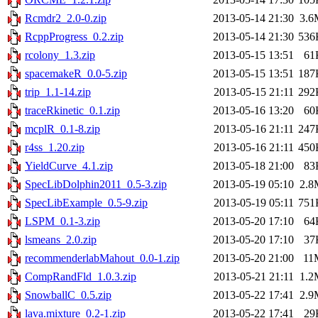
Rcmdr2_2.0-0.zip
2013-05-14 21:30
3.6
RcppProgress_0.2.zip
2013-05-14 21:30
536
rcolony_1.3.zip
2013-05-15 13:51
61
spacemakeR_0.0-5.zip
2013-05-15 13:51
187
trip_1.1-14.zip
2013-05-15 21:11
292
traceRkinetic_0.1.zip
2013-05-16 13:20
60
mcplR_0.1-8.zip
2013-05-16 21:11
247
r4ss_1.20.zip
2013-05-16 21:11
450
YieldCurve_4.1.zip
2013-05-18 21:00
83
SpecLibDolphin2011_0.5-3.zip
2013-05-19 05:10
2.8
SpecLibExample_0.5-9.zip
2013-05-19 05:11
751
LSPM_0.1-3.zip
2013-05-20 17:10
64
lsmeans_2.0.zip
2013-05-20 17:10
37
recommenderlabMahout_0.0-1.zip
2013-05-20 21:00
11
CompRandFld_1.0.3.zip
2013-05-21 21:11
1.2
SnowballC_0.5.zip
2013-05-22 17:41
2.9
lava.mixture_0.2-1.zip
2013-05-22 17:41
29