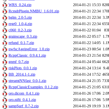
WRS_0.24.zip
2014-01-21 15:33
828
RcmdrPlugin.NMBU_1.6.01.zip
2014-01-21 22:34
170
hglm_2.0-5.zip
2014-01-21 22:34
3.3
regr0_1.0-4.zip
2014-01-21 22:34
655
c060_0.2-3.zip
2014-01-22 01:04
83
grainscape_0.3.zip
2014-01-22 05:17
1.7
refund_0.1-7.zip
2014-01-22 14:05
1.1
nwfscAgeingError_1.0.zip
2014-01-23 00:54
1.0
RcppClassic_0.9.4.1.zip
2014-01-23 21:54
829
gnmf_0.7.zip
2014-01-24 05:44
662
riskPlots_0.0.1.zip
2014-01-24 13:14
9.4
BB_2014.1-1.zip
2014-01-24 17:52
465
streamtNNfast_0.0-1.zip
2014-01-24 21:35
733
RcppClassicExamples_0.1.2.zip
2014-01-25 21:05
631
oro.dicom_0.4.1.zip
2014-01-26 17:06
2.0
oro.nifti_0.4.1.zip
2014-01-26 17:06
5.9
sampSurf_0.7-2.zip
2014-01-29 19:19
3.1