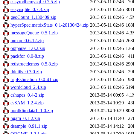
easyrodbcmysql_0.7.5.zip
2013-05-11 02:46
70
easyrsqlite_0.7.3.zip
2013-05-11 02:46
301
geoCount_1.130409.zip
2013-05-11 02:46
4.5
hyperSpec.matrixStats_0.1-20130424.zip
2013-05-11 02:46
108
messageQueue_0.5.1.zip
2013-05-11 02:46
4.3
mmap_0.6-12.zip
2013-05-11 02:46
263
optparse_1.0.2.zip
2013-05-11 02:46
136
packfor_0.0-8.zip
2013-05-11 02:46
41
retistructdemos_0.5.8.zip
2013-05-11 02:46
290
tldutils_0.3.0.zip
2013-05-11 02:46
29
tripEstimation_0.0-41.zip
2013-05-11 02:46
98
wordcloud_2.4.zip
2013-05-11 02:46
519
cshapes_0.4-2.zip
2013-05-14 00:05
4.1
csSAM_1.2.4.zip
2013-05-14 10:29
43
nordklimdata1_1.0.zip
2013-05-14 10:29
803
hgam_0.1-2.zip
2013-05-14 11:40
27
dsample_0.91.1.zip
2013-05-14 14:12
20
ORCME_1.2.1.zip
2013-05-14 17:30
105