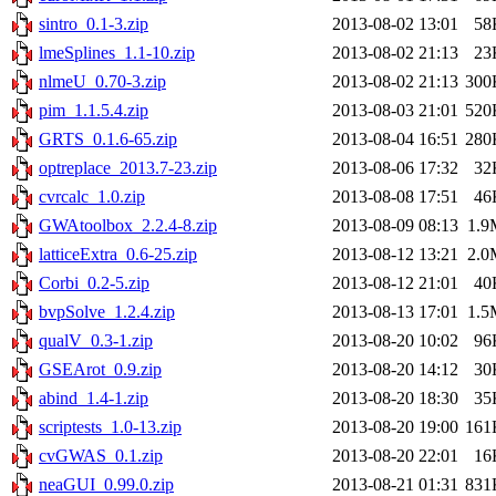
sintro_0.1-3.zip
2013-08-02 13:01
58
lmeSplines_1.1-10.zip
2013-08-02 21:13
23
nlmeU_0.70-3.zip
2013-08-02 21:13
300
pim_1.1.5.4.zip
2013-08-03 21:01
520
GRTS_0.1.6-65.zip
2013-08-04 16:51
280
optreplace_2013.7-23.zip
2013-08-06 17:32
32
cvrcalc_1.0.zip
2013-08-08 17:51
46
GWAtoolbox_2.2.4-8.zip
2013-08-09 08:13
1.9
latticeExtra_0.6-25.zip
2013-08-12 13:21
2.0
Corbi_0.2-5.zip
2013-08-12 21:01
40
bvpSolve_1.2.4.zip
2013-08-13 17:01
1.5
qualV_0.3-1.zip
2013-08-20 10:02
96
GSEArot_0.9.zip
2013-08-20 14:12
30
abind_1.4-1.zip
2013-08-20 18:30
35
scriptests_1.0-13.zip
2013-08-20 19:00
161
cvGWAS_0.1.zip
2013-08-20 22:01
16
neaGUI_0.99.0.zip
2013-08-21 01:31
831