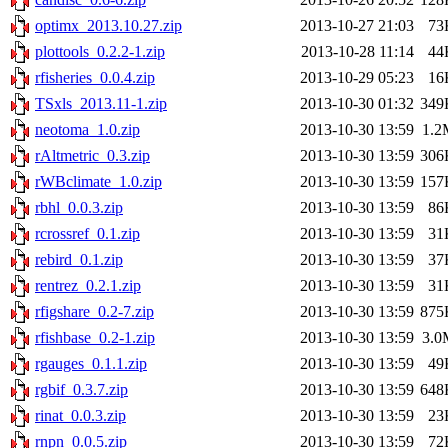
optimx_2013.10.27.zip
2013-10-27 21:03
73
plottools_0.2.2-1.zip
2013-10-28 11:14
44
rfisheries_0.0.4.zip
2013-10-29 05:23
16
TSxls_2013.11-1.zip
2013-10-30 01:32
349
neotoma_1.0.zip
2013-10-30 13:59
1.2
rAltmetric_0.3.zip
2013-10-30 13:59
306
rWBclimate_1.0.zip
2013-10-30 13:59
157
rbhl_0.0.3.zip
2013-10-30 13:59
86
rcrossref_0.1.zip
2013-10-30 13:59
31
rebird_0.1.zip
2013-10-30 13:59
37
rentrez_0.2.1.zip
2013-10-30 13:59
31
rfigshare_0.2-7.zip
2013-10-30 13:59
875
rfishbase_0.2-1.zip
2013-10-30 13:59
3.0
rgauges_0.1.1.zip
2013-10-30 13:59
49
rgbif_0.3.7.zip
2013-10-30 13:59
648
rinat_0.0.3.zip
2013-10-30 13:59
23
rnpn_0.0.5.zip
2013-10-30 13:59
72