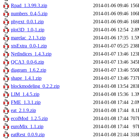
Rpad_1.3.99.3.zip
2014-01-06 09:46
156
numbers_0.4-5.zip
2014-01-06 09:46
106
phyext_0.0.1.zip
2014-01-06 09:46
168
plot3D_1.0-1.zip
2014-01-06 12:54
2.8
marelac_2.1.3.zip
2014-01-06 17:35
1.5
xtsExtra_0.0-1.zip
2014-01-07 05:25
238
NetIndices_1.4.3.zip
2014-01-07 13:46
123
QCA3_0.0-6.zip
2014-01-07 13:46
345
diagram_1.6.2.zip
2014-01-07 13:46
550
shape_1.4.1.zip
2014-01-07 13:46
737
blockmodeling_0.2.2.zip
2014-01-08 13:54
283
LIM_1.4.5.zip
2014-01-08 15:36
1.3
FME_1.3.1.zip
2014-01-08 17:44
2.0
eat_2.1.9.zip
2014-01-08 17:44
8.1
ecolMod_1.2.5.zip
2014-01-08 17:44
707
euroMix_1.1.zip
2014-01-08 17:44
97
eatRest_0.0.9.zip
2014-01-08 21:44
318