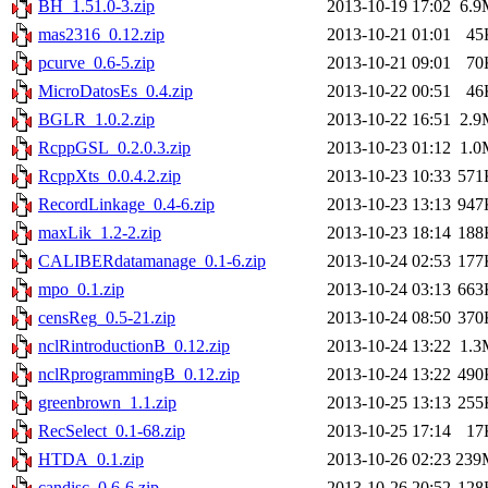
BH_1.51.0-3.zip
2013-10-19 17:02
6.9
mas2316_0.12.zip
2013-10-21 01:01
45
pcurve_0.6-5.zip
2013-10-21 09:01
70
MicroDatosEs_0.4.zip
2013-10-22 00:51
46
BGLR_1.0.2.zip
2013-10-22 16:51
2.9
RcppGSL_0.2.0.3.zip
2013-10-23 01:12
1.0
RcppXts_0.0.4.2.zip
2013-10-23 10:33
571
RecordLinkage_0.4-6.zip
2013-10-23 13:13
947
maxLik_1.2-2.zip
2013-10-23 18:14
188
CALIBERdatamanage_0.1-6.zip
2013-10-24 02:53
177
mpo_0.1.zip
2013-10-24 03:13
663
censReg_0.5-21.zip
2013-10-24 08:50
370
nclRintroductionB_0.12.zip
2013-10-24 13:22
1.3
nclRprogrammingB_0.12.zip
2013-10-24 13:22
490
greenbrown_1.1.zip
2013-10-25 13:13
255
RecSelect_0.1-68.zip
2013-10-25 17:14
17
HTDA_0.1.zip
2013-10-26 02:23
239
candisc_0.6-6.zip
2013-10-26 20:52
128