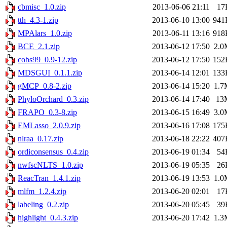
cbmisc_1.0.zip
2013-06-06 21:11
17
tth_4.3-1.zip
2013-06-10 13:00
941
MPAlars_1.0.zip
2013-06-11 13:16
918
BCE_2.1.zip
2013-06-12 17:50
2.0
cobs99_0.9-12.zip
2013-06-12 17:50
152
MDSGUI_0.1.1.zip
2013-06-14 12:01
133
gMCP_0.8-2.zip
2013-06-14 15:20
1.7
PhyloOrchard_0.3.zip
2013-06-14 17:40
13
FRAPO_0.3-8.zip
2013-06-15 16:49
3.0
EMLasso_2.0.9.zip
2013-06-16 17:08
175
nlraa_0.17.zip
2013-06-18 22:22
407
ordiconsensus_0.4.zip
2013-06-19 01:34
54
nwfscNLTS_1.0.zip
2013-06-19 05:35
26
ReacTran_1.4.1.zip
2013-06-19 13:53
1.0
mlfm_1.2.4.zip
2013-06-20 02:01
17
labeling_0.2.zip
2013-06-20 05:45
39
highlight_0.4.3.zip
2013-06-20 17:42
1.3