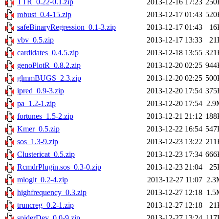
TTR_0.22-0.1.zip
2013-12-16 17:23
250
robust_0.4-15.zip
2013-12-17 01:43
520
safeBinaryRegression_0.1-3.zip
2013-12-17 01:43
16
vbv_0.5.zip
2013-12-17 13:33
21
cardidates_0.4.5.zip
2013-12-18 13:55
321
genoPlotR_0.8.2.zip
2013-12-20 02:25
944
glmmBUGS_2.3.zip
2013-12-20 02:25
500
ipred_0.9-3.zip
2013-12-20 17:54
375
pa_1.2-1.zip
2013-12-20 17:54
2.9
fortunes_1.5-2.zip
2013-12-21 21:12
188
Kmer_0.5.zip
2013-12-22 16:54
547
sos_1.3-9.zip
2013-12-23 13:22
211
Clustericat_0.5.zip
2013-12-23 17:34
666
RcmdrPlugin.sos_0.3-0.zip
2013-12-23 21:04
25
mlogit_0.2-4.zip
2013-12-27 11:07
2.3
highfrequency_0.3.zip
2013-12-27 12:18
1.5
truncreg_0.2-1.zip
2013-12-27 12:18
21
spiderDev_0.0-9.zip
2013-12-27 13:24
117